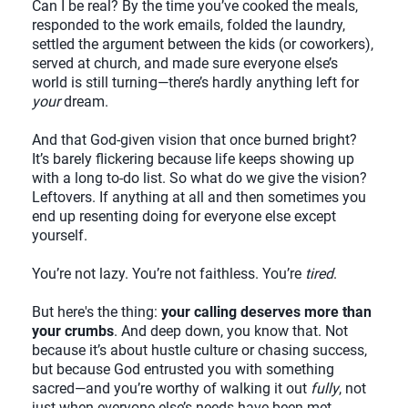
Can I be real? By the time you’ve cooked the meals,
responded to the work emails, folded the laundry,
settled the argument between the kids (or coworkers),
served at church, and made sure everyone else’s
world is still turning—there’s hardly anything left for
your
dream.
And that God-given vision that once burned bright?
It’s barely flickering because life keeps showing up
with a long to-do list. So what do we give the vision?
Leftovers. If anything at all and then sometimes you
end up resenting doing for everyone else except
yourself.
You’re not lazy. You’re not faithless. You’re
tired
.
But here's the thing:
your calling deserves more than
your crumbs
. And deep down, you know that. Not
because it’s about hustle culture or chasing success,
but because God entrusted you with something
sacred—and you’re worthy of walking it out
fully
, not
just when everyone else’s needs have been met.