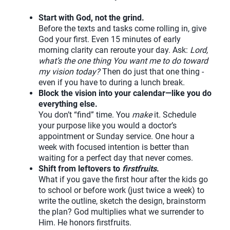
Start with God, not the grind.
Before the texts and tasks come rolling in, give
God your first. Even 15 minutes of early
morning clarity can reroute your day. Ask:
Lord,
what’s the one thing You want me to do toward
my vision today?
Then do just that one thing -
even if you have to during a lunch break.
Block the vision into your calendar—like you do
everything else.
You don’t “find” time. You
make
it. Schedule
your purpose like you would a doctor’s
appointment or Sunday service. One hour a
week with focused intention is better than
waiting for a perfect day that never comes.
Shift from leftovers to
firstfruits
.
What if you gave the first hour after the kids go
to school or before work (just twice a week) to
write the outline, sketch the design, brainstorm
the plan? God multiplies what we surrender to
Him. He honors firstfruits.