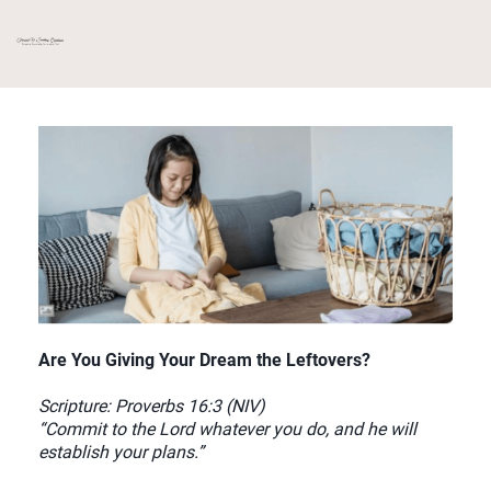
Are You Giving Your Dream the Leftovers?
Scripture: Proverbs 16:3 (NIV)
“Commit to the Lord whatever you do, and he will
establish your plans.”