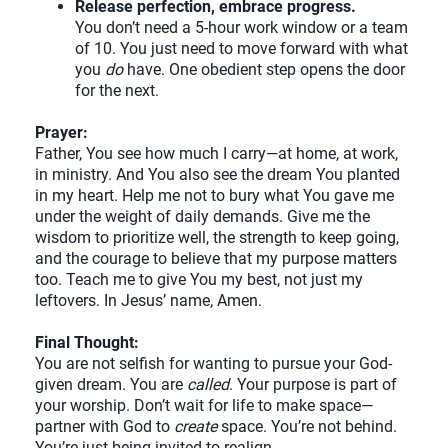
Release perfection, embrace progress.
You don’t need a 5-hour work window or a team
of 10. You just need to move forward with what
you
do
have. One obedient step opens the door
for the next.
Prayer:
Father, You see how much I carry—at home, at work,
in ministry. And You also see the dream You planted
in my heart. Help me not to bury what You gave me
under the weight of daily demands. Give me the
wisdom to prioritize well, the strength to keep going,
and the courage to believe that my purpose matters
too. Teach me to give You my best, not just my
leftovers. In Jesus’ name, Amen.
Final Thought:
You are not selfish for wanting to pursue your God-
given dream. You are
called
. Your purpose is part of
your worship. Don’t wait for life to make space—
partner with God to
create
space. You’re not behind.
You’re just being invited to realign.