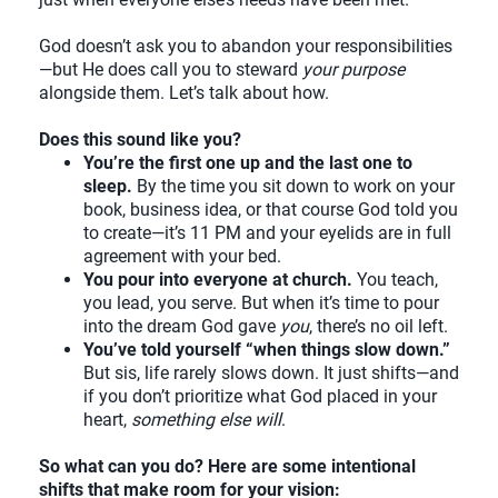
God doesn’t ask you to abandon your responsibilities
—but He does call you to steward
your purpose
alongside them. Let’s talk about how.
Does this sound like you?
You’re the first one up and the last one to
sleep.
By the time you sit down to work on your
book, business idea, or that course God told you
to create—it’s 11 PM and your eyelids are in full
agreement with your bed.
You pour into everyone at church.
You teach,
you lead, you serve. But when it’s time to pour
into the dream God gave
you
, there’s no oil left.
You’ve told yourself “when things slow down.”
But sis, life rarely slows down. It just shifts—and
if you don’t prioritize what God placed in your
heart,
something else will
.
So what can you do? Here are some intentional
shifts that make room for your vision: