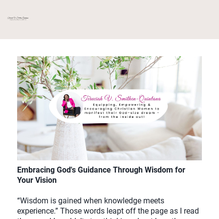
Embracing God's Guidance Through Wisdom for
Your Vision
“Wisdom is gained when knowledge meets
experience.” Those words leapt off the page as I read