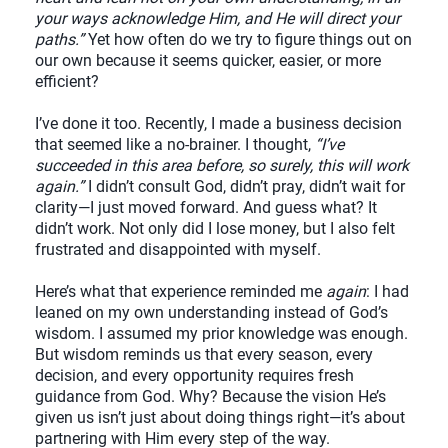
your ways acknowledge Him, and He will direct your
paths.”
Yet how often do we try to figure things out on
our own because it seems quicker, easier, or more
efficient?
I’ve done it too. Recently, I made a business decision
that seemed like a no-brainer. I thought,
“I’ve
succeeded in this area before, so surely, this will work
again.”
I didn’t consult God, didn’t pray, didn’t wait for
clarity—I just moved forward. And guess what? It
didn’t work. Not only did I lose money, but I also felt
frustrated and disappointed with myself.
Here’s what that experience reminded me
again
: I had
leaned on my own understanding instead of God’s
wisdom. I assumed my prior knowledge was enough.
But wisdom reminds us that every season, every
decision, and every opportunity requires fresh
guidance from God. Why? Because the vision He’s
given us isn’t just about doing things right—it’s about
partnering with Him every step of the way.