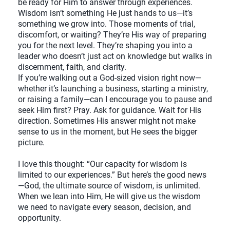
be ready for Him to answer through experiences.
Wisdom isn’t something He just hands to us—it’s
something we grow into. Those moments of trial,
discomfort, or waiting? They’re His way of preparing
you for the next level. They’re shaping you into a
leader who doesn’t just act on knowledge but walks in
discernment, faith, and clarity.
If you’re walking out a God-sized vision right now—
whether it’s launching a business, starting a ministry,
or raising a family—can I encourage you to pause and
seek Him first? Pray. Ask for guidance. Wait for His
direction. Sometimes His answer might not make
sense to us in the moment, but He sees the bigger
picture.
I love this thought: “Our capacity for wisdom is
limited to our experiences.” But here’s the good news
—God, the ultimate source of wisdom, is unlimited.
When we lean into Him, He will give us the wisdom
we need to navigate every season, decision, and
opportunity.