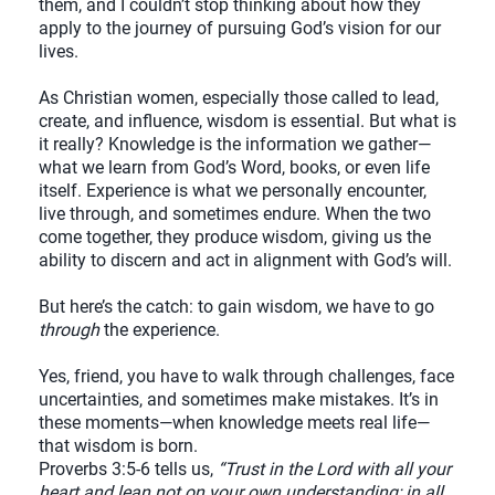
them, and I couldn’t stop thinking about how they
apply to the journey of pursuing God’s vision for our
lives.
As Christian women, especially those called to lead,
create, and influence, wisdom is essential. But what is
it really? Knowledge is the information we gather—
what we learn from God’s Word, books, or even life
itself. Experience is what we personally encounter,
live through, and sometimes endure. When the two
come together, they produce wisdom, giving us the
ability to discern and act in alignment with God’s will.
But here’s the catch: to gain wisdom, we have to go
through
the experience.
Yes, friend, you have to walk through challenges, face
uncertainties, and sometimes make mistakes. It’s in
these moments—when knowledge meets real life—
that wisdom is born.
Proverbs 3:5-6 tells us,
“Trust in the Lord with all your
heart and lean not on your own understanding; in all