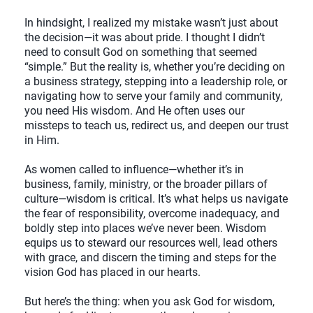
In hindsight, I realized my mistake wasn’t just about
the decision—it was about pride. I thought I didn’t
need to consult God on something that seemed
“simple.” But the reality is, whether you’re deciding on
a business strategy, stepping into a leadership role, or
navigating how to serve your family and community,
you need His wisdom. And He often uses our
missteps to teach us, redirect us, and deepen our trust
in Him.
As women called to influence—whether it’s in
business, family, ministry, or the broader pillars of
culture—wisdom is critical. It’s what helps us navigate
the fear of responsibility, overcome inadequacy, and
boldly step into places we’ve never been. Wisdom
equips us to steward our resources well, lead others
with grace, and discern the timing and steps for the
vision God has placed in our hearts.
But here’s the thing: when you ask God for wisdom,