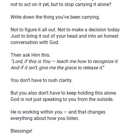
not to act on it yet, but to stop carrying it alone?
Write down the thing you’ve been carrying.
Not to figure it all out. Not to make a decision today.
Just to bring it out of your head and into an honest
conversation with God.
Then ask Him this:
“Lord, if this is You — teach me how to recognize it.
And if it isn’t, give me the grace to release it
.”
You don’t have to rush clarity.
But you also don’t have to keep holding this alone.
God is not just speaking to you from the outside.
He is working within you — and that changes
everything about how you listen.
Blessings!