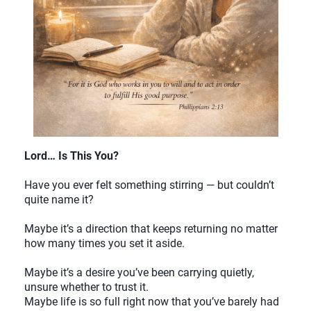
Lord… Is This You?
Have you ever felt something stirring — but couldn’t
quite name it?
Maybe it’s a direction that keeps returning no matter
how many times you set it aside.
Maybe it’s a desire you’ve been carrying quietly,
unsure whether to trust it.
Maybe life is so full right now that you’ve barely had