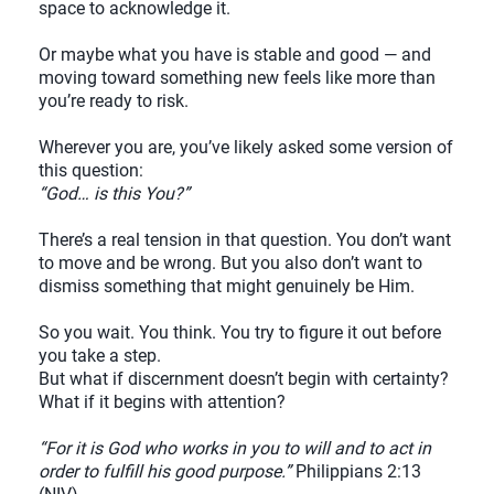
space to acknowledge it.
Or maybe what you have is stable and good — and
moving toward something new feels like more than
you’re ready to risk.
Wherever you are, you’ve likely asked some version of
this question:
“God… is this You?”
There’s a real tension in that question. You don’t want
to move and be wrong. But you also don’t want to
dismiss something that might genuinely be Him.
So you wait. You think. You try to figure it out before
you take a step.
But what if discernment doesn’t begin with certainty?
What if it begins with attention?
“For it is God who works in you to will and to act in
order to fulfill his good purpose.”
Philippians 2:13