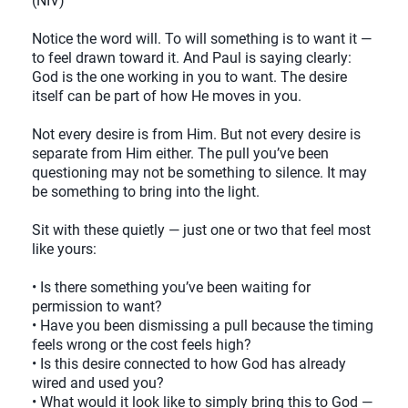
(NIV)
Notice the word will. To will something is to want it —
to feel drawn toward it. And Paul is saying clearly:
God is the one working in you to want. The desire
itself can be part of how He moves in you.
Not every desire is from Him. But not every desire is
separate from Him either. The pull you’ve been
questioning may not be something to silence. It may
be something to bring into the light.
Sit with these quietly — just one or two that feel most
like yours:
• Is there something you’ve been waiting for
permission to want?
• Have you been dismissing a pull because the timing
feels wrong or the cost feels high?
• Is this desire connected to how God has already
wired and used you?
• What would it look like to simply bring this to God —