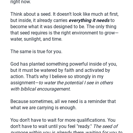
right now.
Think about a seed. It doesn’t look like much at first,
but inside, it already carries
everything it needs
to
become what it was designed to be. The only thing
that seed requires is the right environment to grow—
water, sunlight, and time.
The same is true for you.
God has planted something powerful inside of you,
but it must be watered by faith and activated by
action. That’s why I believe so strongly in my
assignment—
to water the potential I see in others
with biblical encouragement.
Because sometimes, all we need is a reminder that
what we are carrying is enough.
You don’t have to wait for more qualifications. You
don’t have to wait until you feel "ready."
The seed of
purpose within you is already there, waiting for you to