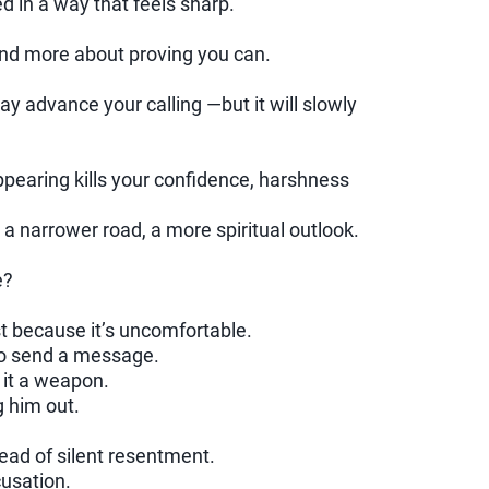
d in a way that feels sharp.
nd more about proving you can.
 advance your calling —but it will slowly
pearing kills your confidence, harshness
a narrower road, a more spiritual outlook.
e?
st because it’s uncomfortable.
to send a message.
it a weapon.
g him out.
ead of silent resentment.
usation.