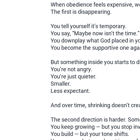
When obedience feels expensive, wom
The first is disappearing.
You tell yourself it’s temporary.
You say, “Maybe now isn’t the time.”
You downplay what God placed in y
You become the supportive one again —
But something inside you starts to d
You’re not angry.
You’re just quieter.
Smaller.
Less expectant.
And over time, shrinking doesn’t cre
The second direction is harder. Som
You keep growing — but you stop invit
You build — but your tone shifts.