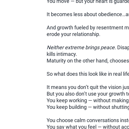
You move — but your heart is guarde
It becomes less about obedience…a
And growth fueled by resentment may
erode your relationship.
Neither extreme brings peace.
Disap
kills intimacy.
Maturity on the other hand, chooses 
So what does this look like in real lif
It means you don’t quit the vision ju
But you also don’t use your growth 
You keep working — without making 
You keep building — without shuttin
You choose calm conversations inst
You say what you feel — without acc