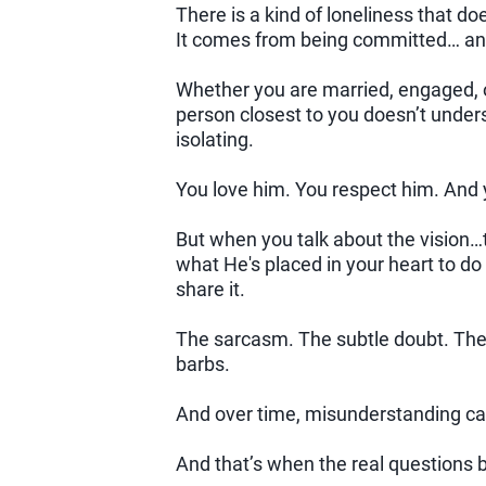
There is a kind of loneliness that d
It comes from being committed… a
Whether you are married, engaged, o
person closest to you doesn’t unders
isolating.
You love him. You respect him. And 
But when you talk about the vision…t
what He's placed in your heart to d
share it.
The sarcasm. The subtle doubt. The 
barbs.
And over time, misunderstanding can s
And that’s when the real questions 