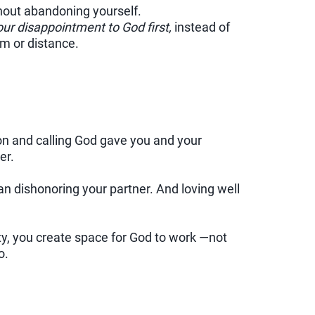
hout abandoning yourself.
our disappointment to God first,
instead of
sm or distance.
on and calling God gave you and your
er.
 dishonoring your partner. And loving well
ty, you create space for God to work —not
o.