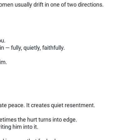
en usually drift in one of two directions.
ou.
 fully, quietly, faithfully.
im.
ate peace. It creates quiet resentment.
etimes the hurt turns into edge.
ing him into it.