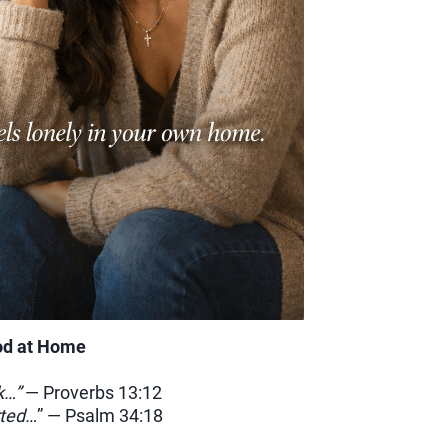
od at Home
k…”
— Proverbs 13:12
rted…
” — Psalm 34:18