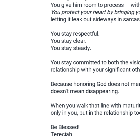
You give him room to process — wit
You protect your heart by bringing y
letting it leak out sideways in sarca
You stay respectful.
You stay clear.
You stay steady.
You stay committed to both the visi
relationship with your significant oth
Because honoring God does not mean
doesn’t mean disappearing.
When you walk that line with maturi
only in you, but in the relationship to
Be Blessed!
Tereciah