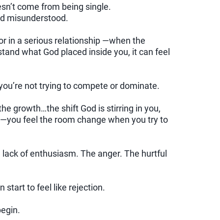
oesn’t come from being single.
nd misunderstood.
r in a serious relationship —when the
tand what God placed inside you, it can feel
you’re not trying to compete or dominate.
he growth…the shift God is stirring in you,
o —you feel the room change when you try to
lack of enthusiasm. The anger. The hurtful
tart to feel like rejection.
begin.