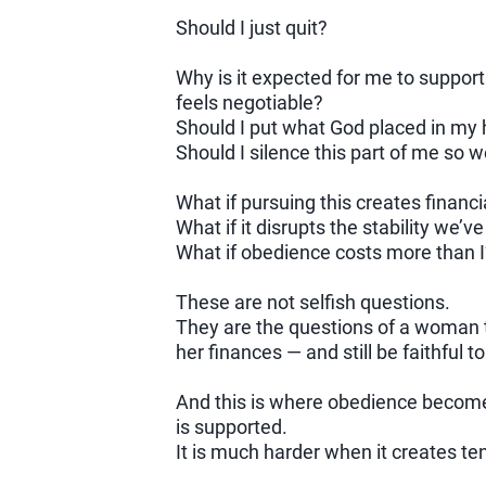
Should I just quit?
Why is it expected for me to suppor
feels negotiable?
Should I put what God placed in my 
Should I silence this part of me so 
What if pursuing this creates financi
What if it disrupts the stability we’ve
What if obedience costs more than 
These are not selfish questions.
They are the questions of a woman tr
her finances — and still be faithful t
And this is where obedience become
is supported.
It is much harder when it creates ten