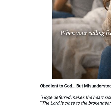
Obedient to God… But Misundersto
“Hope deferred makes the heart sic
“
The Lord is close to the brokenhea