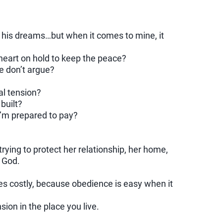
t his dreams…but when it comes to mine, it
heart on hold to keep the peace?
we don’t argue?
al tension?
 built?
I’m prepared to pay?
ying to protect her relationship, her home,
o God.
s costly, because obedience is easy when it
sion in the place you live.