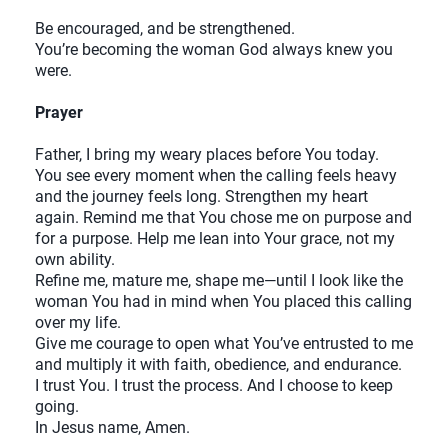
Be encouraged, and be strengthened.
You’re becoming the woman God always knew you
were.
Prayer
Father, I bring my weary places before You today.
You see every moment when the calling feels heavy
and the journey feels long. Strengthen my heart
again. Remind me that You chose me on purpose and
for a purpose. Help me lean into Your grace, not my
own ability.
Refine me, mature me, shape me—until I look like the
woman You had in mind when You placed this calling
over my life.
Give me courage to open what You’ve entrusted to me
and multiply it with faith, obedience, and endurance.
I trust You. I trust the process. And I choose to keep
going.
In Jesus name, Amen.