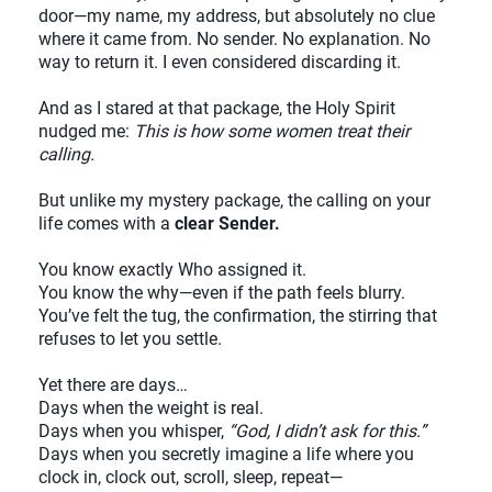
door—my name, my address, but absolutely no clue
where it came from. No sender. No explanation. No
way to return it. I even considered discarding it.
And as I stared at that package, the Holy Spirit
nudged me:
This is how some women treat their
calling.
But unlike my mystery package, the calling on your
life comes with a
clear Sender.
You know exactly Who assigned it.
You know the why—even if the path feels blurry.
You’ve felt the tug, the confirmation, the stirring that
refuses to let you settle.
Yet there are days…
Days when the weight is real.
Days when you whisper,
“God, I didn’t ask for this.”
Days when you secretly imagine a life where you
clock in, clock out, scroll, sleep, repeat—