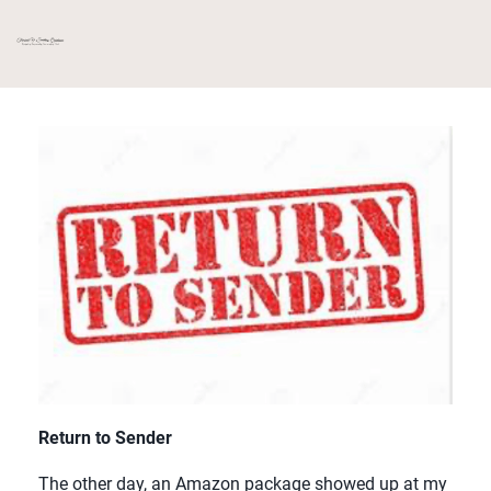
Return to Sender
The other day, an Amazon package showed up at my