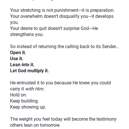
Your stretching is not punishment—it is preparation.
Your overwhelm doesn’t disqualify you—it develops
you.
Your desire to quit doesn’t surprise God—He
strengthens you.
So instead of returning the calling back to its Sender…
Open it.
Use it.
Lean into it.
Let God multiply it.
He entrusted it to you because He knew you could
carry it
with Him.
Hold on.
Keep building.
Keep showing up.
The weight you feel today will become the testimony
others lean on tomorrow.