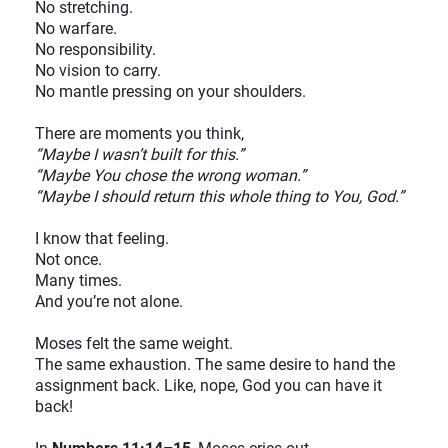
No stretching.
No warfare.
No responsibility.
No vision to carry.
No mantle pressing on your shoulders.
There are moments you think,
“Maybe I wasn’t built for this.”
“Maybe You chose the wrong woman.”
“Maybe I should return this whole thing to You, God.”
I know that feeling.
Not once.
Many times.
And you’re not alone.
Moses felt the same weight.
The same exhaustion. The same desire to hand the
assignment back. Like, nope, God you can have it
back!