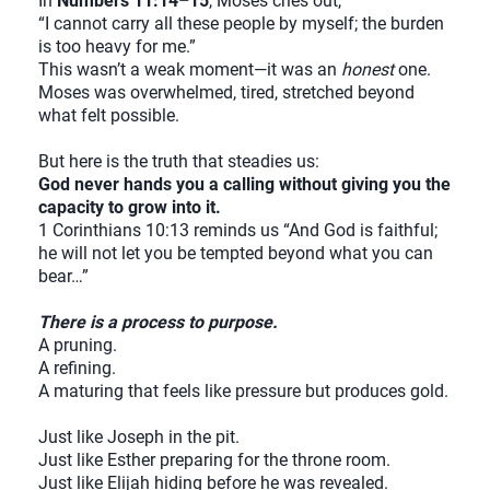
In
Numbers 11:14–15
, Moses cries out,
“I cannot carry all these people by myself; the burden
is too heavy for me.”
This wasn’t a weak moment—it was an
honest
one.
Moses was overwhelmed, tired, stretched beyond
what felt possible.
But here is the truth that steadies us:
God never hands you a calling without giving you the
capacity to grow into it.
1 Corinthians 10:13 reminds us “And God is faithful;
he will not let you be tempted beyond what you can
bear…”
There is a process to purpose.
A pruning.
A refining.
A maturing that feels like pressure but produces gold.
Just like Joseph in the pit.
Just like Esther preparing for the throne room.
Just like Elijah hiding before he was revealed.