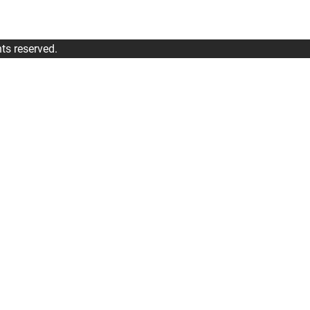
ts reserved.