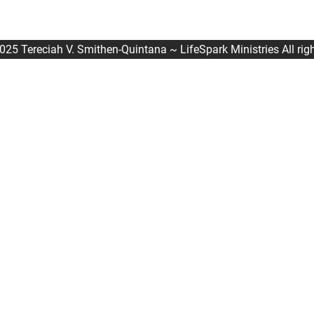
025 Tereciah V. Smithen-Quintana ~ LifeSpark Ministries All righ