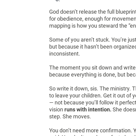
God doesn’t release the full blueprin
for obedience, enough for movement,
mapping is how you steward the “en
Some of you aren’t stuck. You’re jus
but because it hasn’t been organized
inconsistent.
The moment you sit down and write 
because everything is done, but bec
So write it down, sis. The ministry.
to leave your children. Get it out o
— not because you’ll follow it perfe
vision
runs with intention.
She doesn
step. She moves.
You don’t need more confirmation. Y