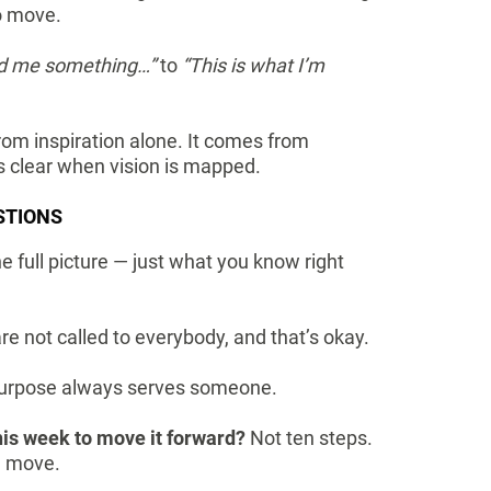
to move.
ld me something…”
to
“This is what I’m
m inspiration alone. It comes from
s clear when vision is mapped.
STIONS
e full picture — just what you know right
are not called to everybody, and that’s okay.
urpose always serves someone.
his week to move it forward?
Not ten steps.
ul move.