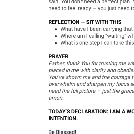
said. You don’t need a perfect plan.
need to feel ready — you just need 
REFLECTION — SIT WITH THIS
What have I been carrying that 
Where am I calling “waiting” wh
What is one step I can take t
PRAYER
Father, thank You for trusting me w
placed in me with clarity and obedie
You’ve shown me and the courage to
overwhelm and sharpen my focus so 
need the full picture — just the grac
amen.
TODAY’S DECLARATION: I AM A W
INTENTION.
Be Blessed!