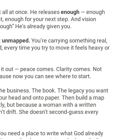
t all at once. He releases
enough
— enough
 enough for your next step. And vision
ough” He’s already given you.
t
unmapped.
You’re carrying something real,
, every time you try to move it feels heavy or
it out — peace comes. Clarity comes. Not
ause now you can see where to start.
 The business. The book. The legacy you want
f your head and onto paper. Then build a map
ctly, but because a woman with a written
’t drift. She doesn’t second-guess every
ou need a place to write what God already