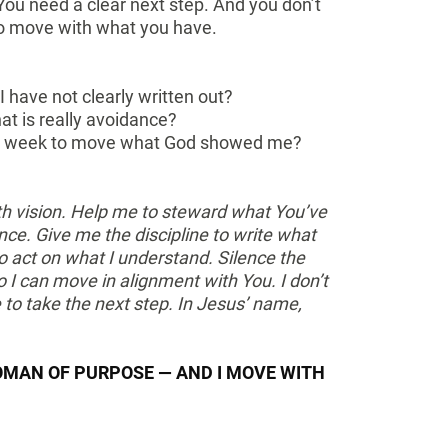
 You need a clear next step. And you don’t
to move with what you have.
I have not clearly written out?
at is really avoidance?
his week to move what God showed me?
ith vision. Help me to steward what You’ve
nce. Give me the discipline to write what
 act on what I understand. Silence the
I can move in alignment with You. I don’t
e to take the next step. In Jesus’ name,
OMAN OF PURPOSE — AND I MOVE WITH