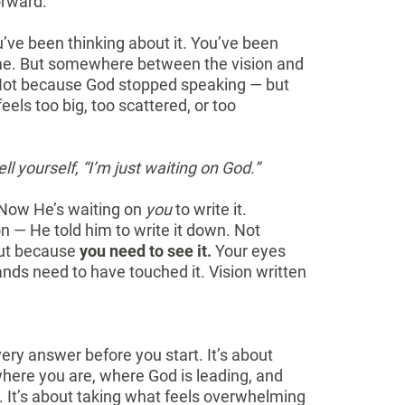
orward.
’ve been thinking about it. You’ve been
 time. But somewhere between the vision and
. Not because God stopped speaking — but
eels too big, too scattered, or too
tell yourself, “I’m just waiting on God.”
 Now He’s waiting on
you
to write it.
on — He told him to write it down. Not
but because
you need to see it.
Your eyes
ands need to have touched it. Vision written
ery answer before you start. It’s about
where you are, where God is leading, and
e. It’s about taking what feels overwhelming