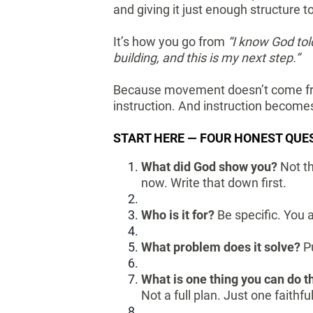
and giving it just enough structure 
It’s how you go from
“I know God to
building, and this is my next step.”
Because movement doesn’t come fro
instruction. And instruction become
START HERE — FOUR HONEST QUE
What did God show you?
Not th
now. Write that down first.
Who is it for?
Be specific. You 
What problem does it solve?
P
What is one thing you can do t
Not a full plan. Just one faithf