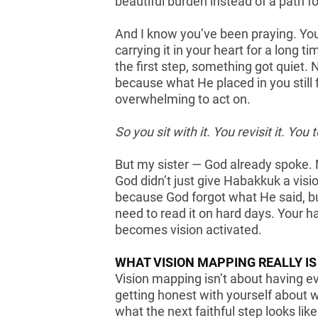
beautiful burden instead of a path f
And I know you’ve been praying. You
carrying it in your heart for a long
the first step, something got quiet
because what He placed in you still f
overwhelming to act on.
So you sit with it. You revisit it. You 
But my sister — God already spoke.
God didn’t just give Habakkuk a visi
because God forgot what He said, 
need to read it on hard days. Your h
becomes vision activated.
WHAT VISION MAPPING REALLY IS
Vision mapping isn’t about having ev
getting honest with yourself about 
what the next faithful step looks lik