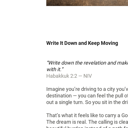
Write It Down and Keep Moving
“Write down the revelation and make 
with it.”
Habakkuk 2:2 — NIV
Imagine you’re driving to a city you
destination — you can feel the pull o
out a single turn. So you sit in the
That’s what it feels like to carry a G
The dream is real. The calling is cle