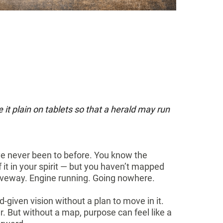
it plain on tablets so that a herald may run
’ve never been to before. You know the
f it in your spirit — but you haven’t mapped
 driveway. Engine running. Going nowhere.
od-given vision without a plan to move in it.
ar. But without a map, purpose can feel like a